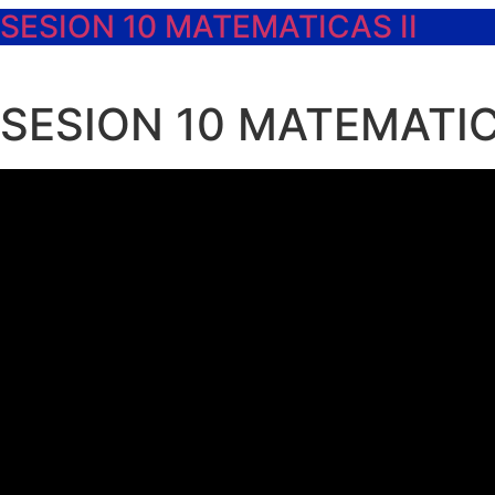
SESION 10 MATEMATICAS II
SESION 10 MATEMATIC